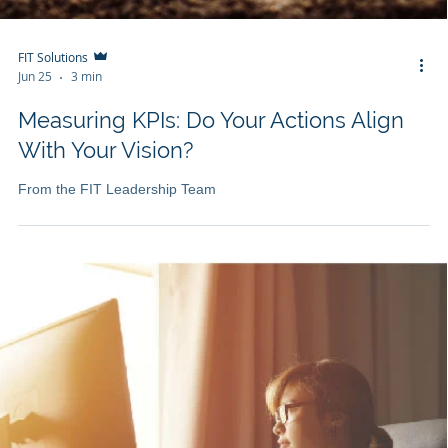
FIT Solutions
Jun 25
3 min
Measuring KPIs: Do Your Actions Align
With Your Vision?
From the FIT Leadership Team