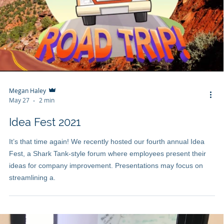
Megan Haley
May 27
2 min
Idea Fest 2021
It’s that time again! We recently hosted our fourth annual Idea
Fest, a Shark Tank-style forum where employees present their
ideas for company improvement. Presentations may focus on
streamlining a.