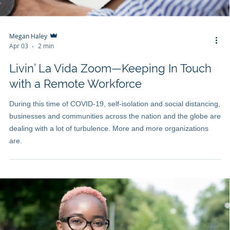
Megan Haley
Apr 03
2 min
Livin’ La Vida Zoom—Keeping In Touch
with a Remote Workforce
During this time of COVID-19, self-isolation and social distancing,
businesses and communities across the nation and the globe are
dealing with a lot of turbulence. More and more organizations
are.