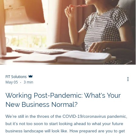
FIT Solutions
May 05
3 min
Working Post-Pandemic: What's Your
New Business Normal?
We’re still in the throes of the COVID-19/coronavirus pandemic,
but it’s not too soon to start looking ahead to what your future
business landscape will look like. How prepared are you to get