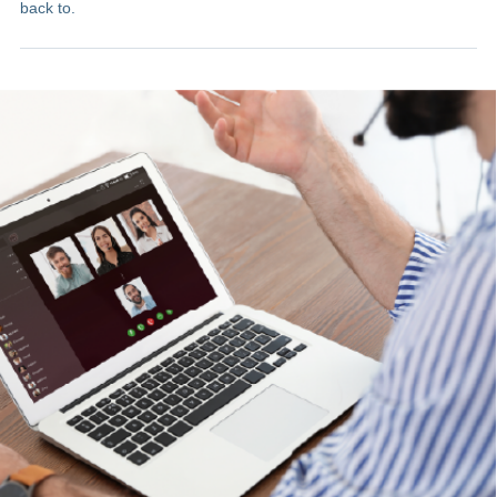
back to.