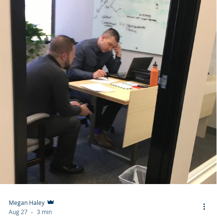
Megan Haley
Aug 27
3 min