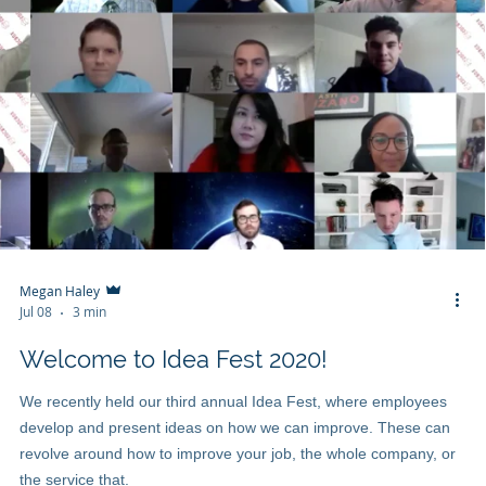
Megan Haley
Jul 08
3 min
Welcome to Idea Fest 2020!
We recently held our third annual Idea Fest, where employees
develop and present ideas on how we can improve. These can
revolve around how to improve your job, the whole company, or
the service that.