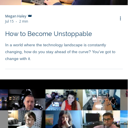
Megan Haley
Jul 15
2 min
How to Become Unstoppable
In a world where the technology landscape is constantly
changing, how do you stay ahead of the curve? You’ve got to
change with it.