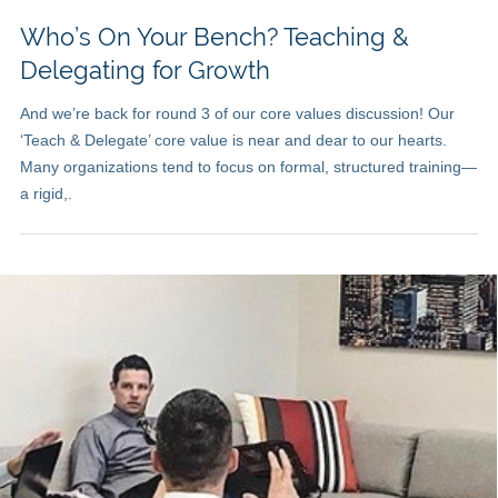
Who’s On Your Bench? Teaching &
Delegating for Growth
And we’re back for round 3 of our core values discussion! Our
‘Teach & Delegate’ core value is near and dear to our hearts.
Many organizations tend to focus on formal, structured training—
a rigid,.