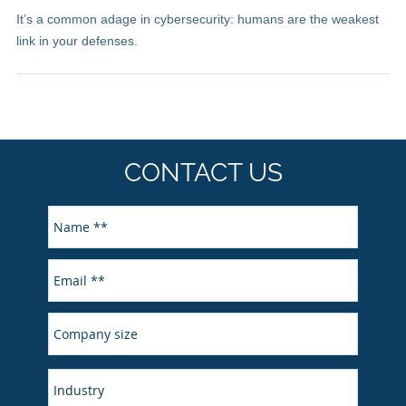
It’s a common adage in cybersecurity: humans are the weakest
link in your defenses.
CONTACT US