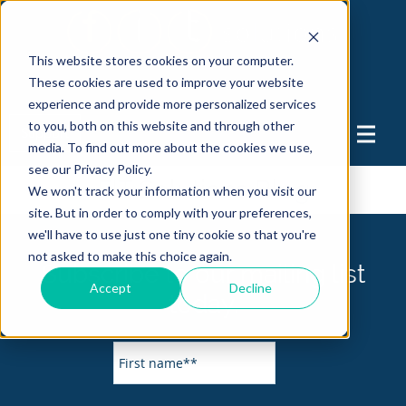
This website stores cookies on your computer.
These cookies are used to improve your website
experience and provide more personalized services
to you, both on this website and through other
Support
media. To find out more about the cookies we use,
see our Privacy Policy.
FIT Solutions Blog
We won't track your information when you visit our
site. But in order to comply with your preferences,
we'll have to use just one tiny cookie so that you're
not asked to make this choice again.
Subscribe to our mailing list
Accept
Decline
today.