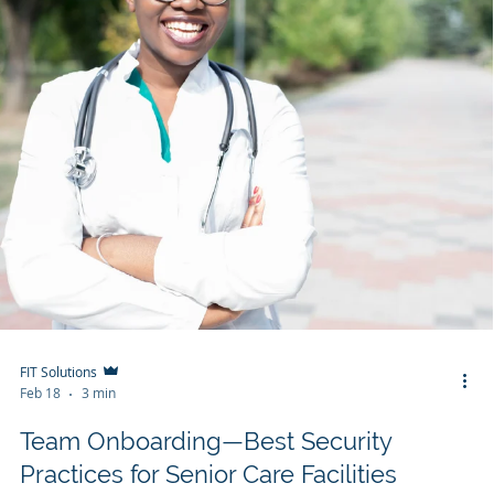
FIT Solutions
Feb 18
3 min
Team Onboarding—Best Security
Practices for Senior Care Facilities