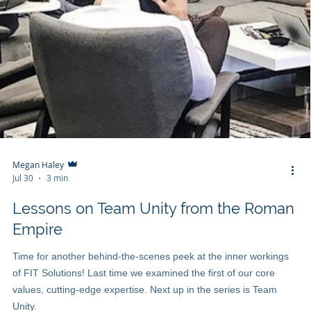
Megan Haley
Jul 30
3 min
Lessons on Team Unity from the Roman
Empire
Time for another behind-the-scenes peek at the inner workings
of FIT Solutions! Last time we examined the first of our core
values, cutting-edge expertise. Next up in the series is Team
Unity.