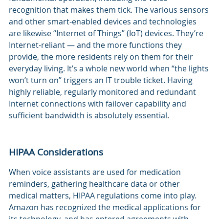
recognition that makes them tick. The various sensors
and other smart-enabled devices and technologies
are likewise “Internet of Things” (IoT) devices. They’re
Internet-reliant — and the more functions they
provide, the more residents rely on them for their
everyday living. It’s a whole new world when “the lights
won’t turn on” triggers an IT trouble ticket. Having
highly reliable, regularly monitored and redundant
Internet connections with failover capability and
sufficient bandwidth is absolutely essential.
HIPAA Considerations
When voice assistants are used for medication
reminders, gathering healthcare data or other
medical matters, HIPAA regulations come into play.
Amazon has recognized the medical applications for