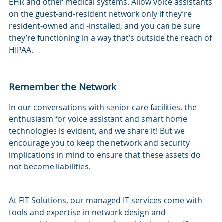
EHR and other medical systems. Allow voice assistants
on the guest-and-resident network only if they’re
resident-owned and -installed, and you can be sure
they’re functioning in a way that’s outside the reach of
HIPAA.
Remember the Network
In our conversations with senior care facilities, the
enthusiasm for voice assistant and smart home
technologies is evident, and we share it! But we
encourage you to keep the network and security
implications in mind to ensure that these assets do
not become liabilities.
At FIT Solutions, our managed IT services come with
tools and expertise in network design and