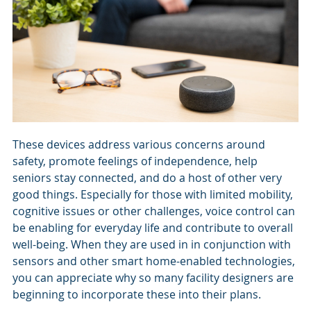
These devices address various concerns around
safety, promote feelings of independence, help
seniors stay connected, and do a host of other very
good things. Especially for those with limited mobility,
cognitive issues or other challenges, voice control can
be enabling for everyday life and contribute to overall
well-being. When they are used in in conjunction with
sensors and other smart home-enabled technologies,
you can appreciate why so many facility designers are
beginning to incorporate these into their plans.