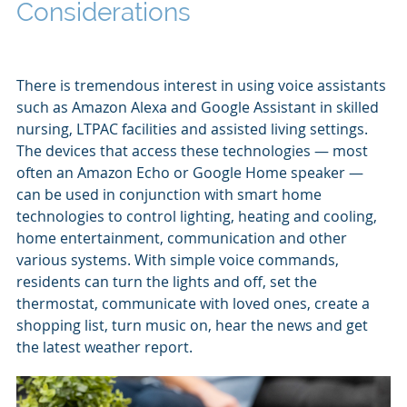
Considerations
There is tremendous interest in using voice assistants
such as Amazon Alexa and Google Assistant in skilled
nursing, LTPAC facilities and assisted living settings.
The devices that access these technologies — most
often an Amazon Echo or Google Home speaker —
can be used in conjunction with smart home
technologies to control lighting, heating and cooling,
home entertainment, communication and other
various systems. With simple voice commands,
residents can turn the lights and off, set the
thermostat, communicate with loved ones, create a
shopping list, turn music on, hear the news and get
the latest weather report.