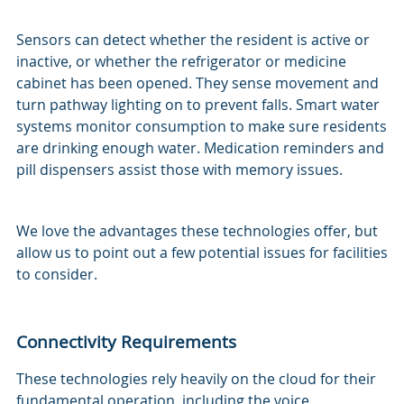
Sensors can detect whether the resident is active or
inactive, or whether the refrigerator or medicine
cabinet has been opened. They sense movement and
turn pathway lighting on to prevent falls. Smart water
systems monitor consumption to make sure residents
are drinking enough water. Medication reminders and
pill dispensers assist those with memory issues.
We love the advantages these technologies offer, but
allow us to point out a few potential issues for facilities
to consider.
Connectivity Requirements
These technologies rely heavily on the cloud for their
fundamental operation, including the voice