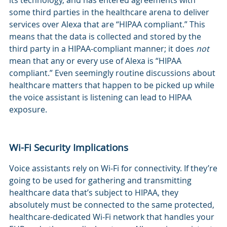
its technology, and has entered agreements with
some third parties in the healthcare arena to deliver
services over Alexa that are “HIPAA compliant.” This
means that the data is collected and stored by the
third party in a HIPAA-compliant manner; it does
not
mean that any or every use of Alexa is “HIPAA
compliant.” Even seemingly routine discussions about
healthcare matters that happen to be picked up while
the voice assistant is listening can lead to HIPAA
exposure.
Wi-Fi Security Implications
Voice assistants rely on Wi-Fi for connectivity. If they’re
going to be used for gathering and transmitting
healthcare data that’s subject to HIPAA, they
absolutely must be connected to the same protected,
healthcare-dedicated Wi-Fi network that handles your