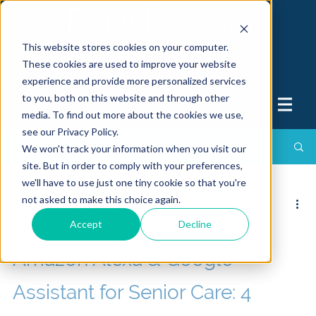
This website stores cookies on your computer.
These cookies are used to improve your website
experience and provide more personalized services
to you, both on this website and through other
Support
media. To find out more about the cookies we use,
see our Privacy Policy.
All Posts
We won't track your information when you visit our
site. But in order to comply with your preferences,
we'll have to use just one tiny cookie so that you're
not asked to make this choice again.
FIT Solutions
Mar 04
2 min read
Accept
Decline
Amazon Alexa & Google
Assistant for Senior Care: 4