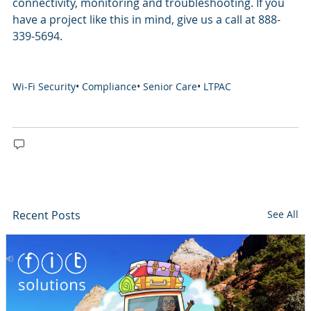
connectivity, monitoring and troubleshooting. If you
have a project like this in mind, give us a call at 888-
339-5694.
Wi-Fi Security
•
Compliance
•
Senior Care
•
LTPAC
Recent Posts
See All