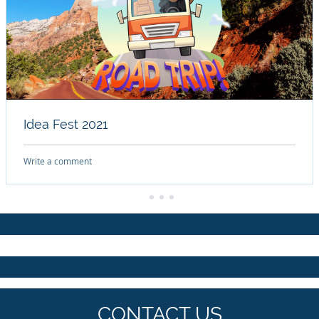
Idea Fest 2021
Write a comment
CONTACT US